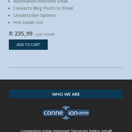
Automated Welcome Email
Converts Blog Posts to Email
Unsubscribe Options
Hot Leads List
R 235,99
/ per month
ADD TO CART
2020-
04-
21
WHO WE ARE
connexion.zone Internet Services helps small