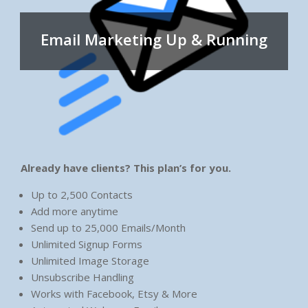
Email Marketing Up & Running
Already have clients? This plan’s for you.
Up to 2,500 Contacts
Add more anytime
Send up to 25,000 Emails/Month
Unlimited Signup Forms
Unlimited Image Storage
Unsubscribe Handling
Works with Facebook, Etsy & More