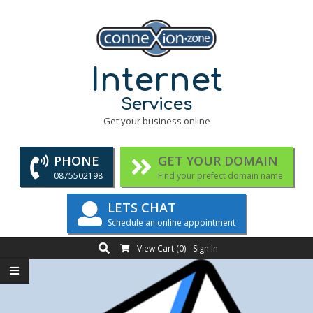
Skip
to
content
Internet
Services
Get your business online
PHONE
GET YOUR DOMAIN
0875502198
Find your prefect domain name
LETS CHAT
Schedule an online appointment
Search
Primary
View Cart (
0
)
Sign In
Navigation
Menu