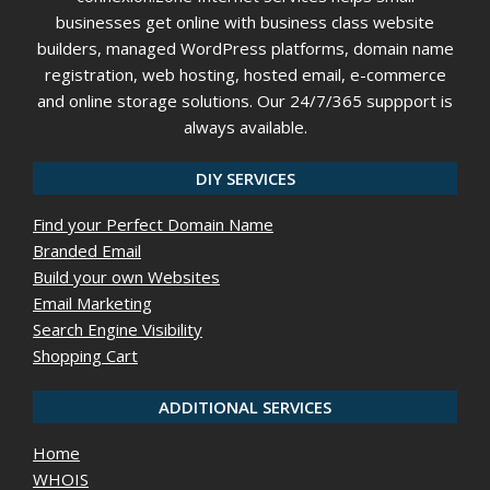
businesses get online with business class website
builders, managed WordPress platforms, domain name
registration, web hosting, hosted email, e-commerce
and online storage solutions. Our 24/7/365 suppport is
always available.
DIY SERVICES
Find your Perfect Domain Name
Branded Email
Build your own Websites
Email Marketing
Search Engine Visibility
Shopping Cart
ADDITIONAL SERVICES
Home
WHOIS